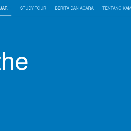
JAR
STUDY TOUR
BERITA DAN ACARA
TENTANG KAM
the