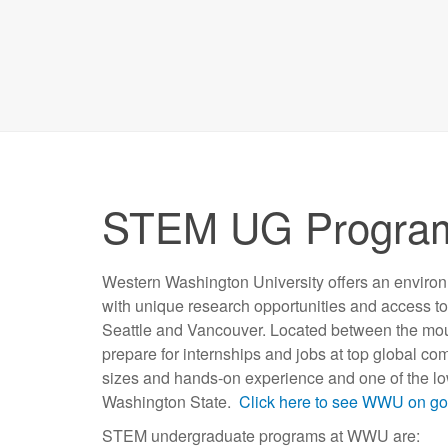
STEM UG Progr
Western Washington University offers an enviro
with unique research opportunities and access to 
Seattle and Vancouver. Located between the mou
prepare for internships and jobs at top global co
sizes and hands-on experience and one of the lowe
Washington State.
Click here to see WWU on g
STEM undergraduate programs at WWU are: