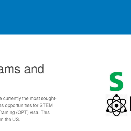
ams and
e currently the most sought-
es opportunities for STEM
Training (OPT) visa. This
in the US.