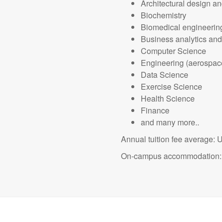
Architectural design an
Biochemistry
Biomedical engineerin
Business analytics an
Computer Science
Engineering (aerospace;
Data Science
Exercise Science
Health Science
Finance
and many more..
Annual tuition fee average:
On-campus accommodation: 