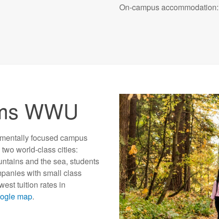
On-campus accommodation: 
ams WWU
nmentally focused campus
two world-class cities:
ntains and the sea, students
mpanies with small class
st tuition rates in
oogle map
.