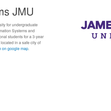
ms JMU
sity for undergraduate
rmation Systems and
onal students for a 3-year
ocated in a safe city of
on on google map
.