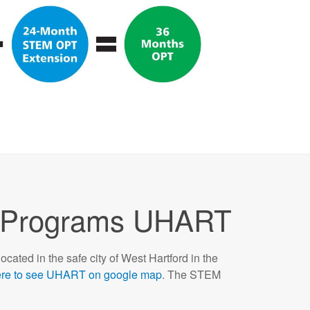
Programs UHART
located in the safe city of West Hartford in the
ere to see UHART on google map
. The STEM