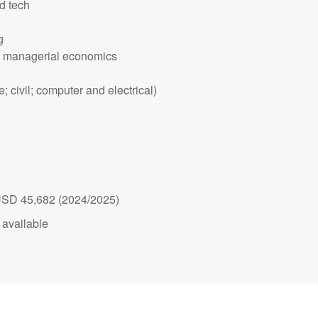
d tech
g
d managerial economics
 civil; computer and electrical)
 USD 45,682 (2024/2025)
available