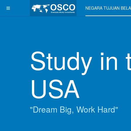
NEGARA TUJUAN BELA
Study in 
USA
"Dream Big, Work Hard"