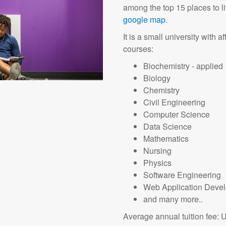
among the top 15 places to l
google map
.
It is a small university with 
courses:
Biochemistry - applied
Biology
Chemistry
Civil Engineering
Computer Science
Data Science
Mathematics
Nursing
Physics
Software Engineering
Web Application Deve
and many more..
Average annual tuition fee: