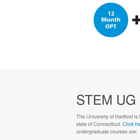
STEM UG 
The University of Hartford is 
state of Connecticut.
Click h
undergraduate courses are: