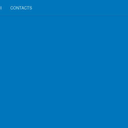
I
CONTACTS