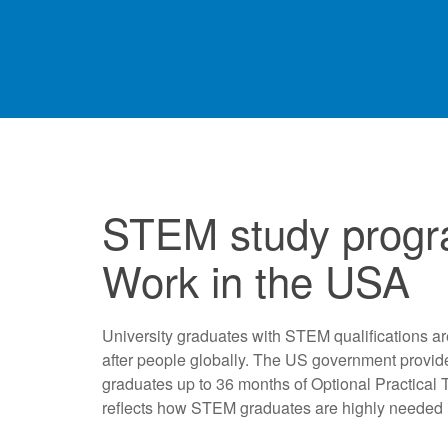
STEM study progr
Work in the USA
University graduates with STEM qualifications ar
after people globally. The US government provid
graduates up to 36 months of Optional Practical 
reflects how STEM graduates are highly needed 