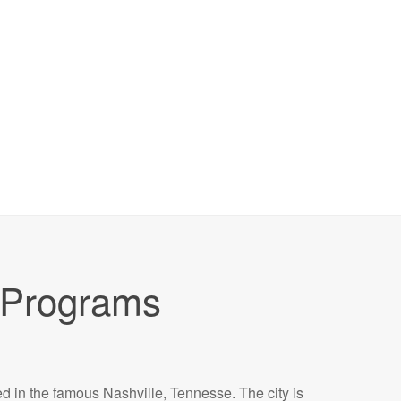
Programs
ed in the famous Nashville, Tennesse. The city is