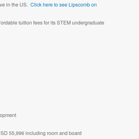
ive in the US.
Click here to see Lipscomb on
affordable tuition fees for its STEM undergraduate
lopment
 USD 55,996 including room and board