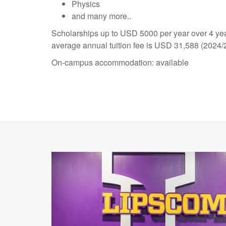
Physics
and many more..
Scholarships up to USD 5000 per year over 4 yea
average annual tuition fee is USD 31,588 (2024/
On-campus accommodation: available