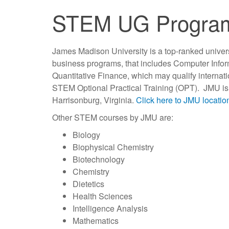
STEM UG Progra
James Madison University is a top-ranked univer
business programs, that includes Computer Info
Quantitative Finance, which may qualify internati
STEM Optional Practical Training (OPT). JMU is l
Harrisonburg, Virginia.
Click here to JMU locati
Other STEM courses by JMU are:
Biology
Biophysical Chemistry
Biotechnology
Chemistry
Dietetics
Health Sciences
Intelligence Analysis
Mathematics