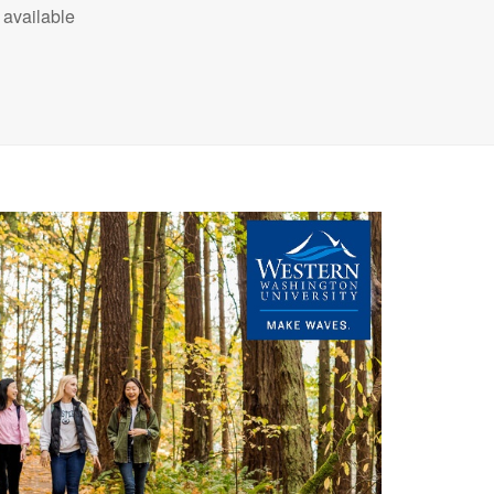
available