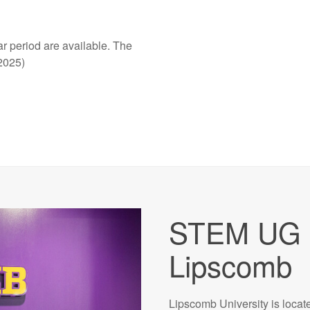
r period are available. The
2025)
STEM UG 
Lipscomb
Lipscomb University is locat